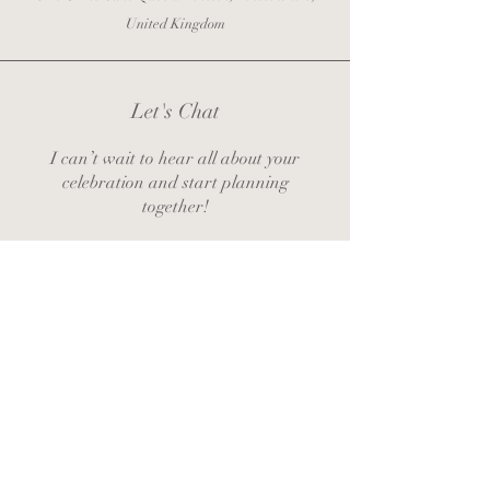
United Kingdom
Let's Chat
I can’t wait to hear all about your
celebration and start planning
together!
zoe@thecakequeenlincoln.co.uk
Contact Zoe