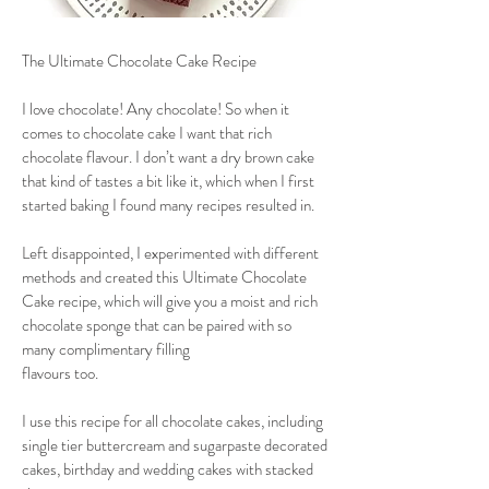
The Ultimate Chocolate Cake Recipe
I love chocolate! Any chocolate! So when it
comes to chocolate cake I want that rich
chocolate flavour. I don’t want a dry brown cake
that kind of tastes a bit like it, which when I first
started baking I found many recipes resulted in.
Left disappointed, I experimented with different
methods and created this Ultimate Chocolate
Cake recipe, which will give you a moist and rich
chocolate sponge that can be paired with so
many complimentary filling
flavours too.
I use this recipe for all chocolate cakes, including
single tier buttercream and sugarpaste decorated
cakes, birthday and wedding cakes with stacked