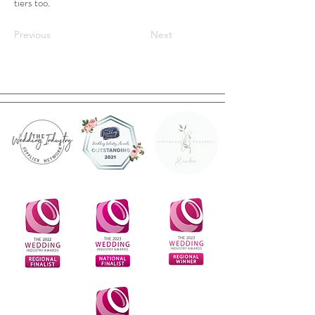
tiers too.
Previous
Next