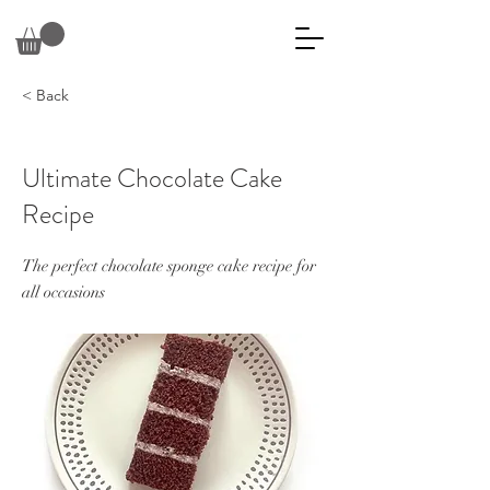
< Back
Ultimate Chocolate Cake
Recipe
The perfect chocolate sponge cake recipe for
all occasions