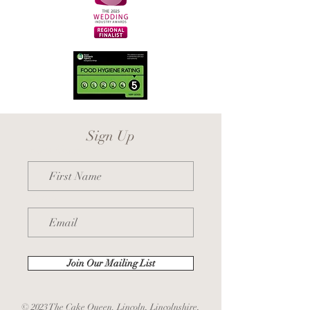
Sign Up
First Name
Email
Join Our Mailing List
© 2023 The Cake Queen. Lincoln, Lincolnshire,