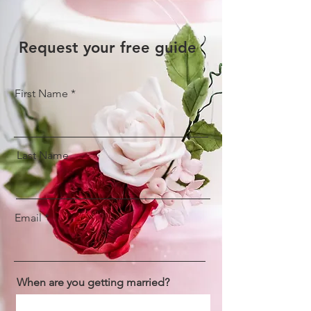
Request your free guide
First Name
Last Name
Email
When are you getting married?