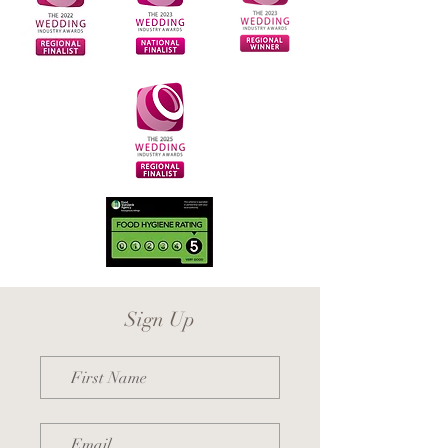
Sign Up
First Name
Email