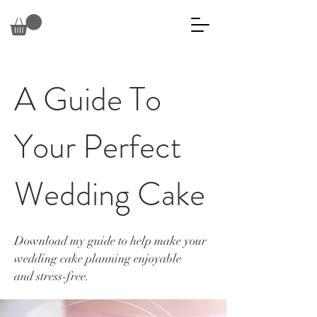
A Guide To
Your Perfect
Wedding Cake
Download my guide to help make your
wedding cake planning enjoyable
and
stress-free.