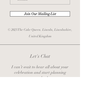
Join Our Mailing List
© 2023 The Cake Queen. Lincoln, Lincolnshire,
United Kingdom
Let's Chat
I can’t wait to hear all about your
celebration and start planning
together!
zoe@thecakequeenlincoln.co.uk
Contact Zoe