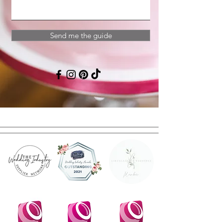
Send me the guide