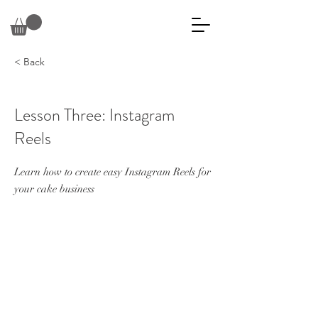
< Back
Lesson Three: Instagram
Reels
Learn how to create easy Instagram Reels for
your cake business