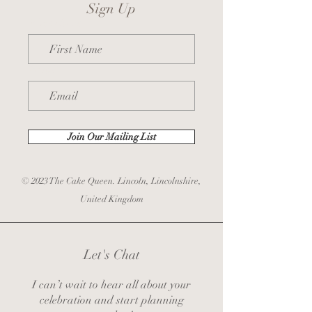
Sign Up
First Name
Email
Join Our Mailing List
© 2023 The Cake Queen. Lincoln, Lincolnshire,
United Kingdom
Let's Chat
I can’t wait to hear all about your
celebration and start planning