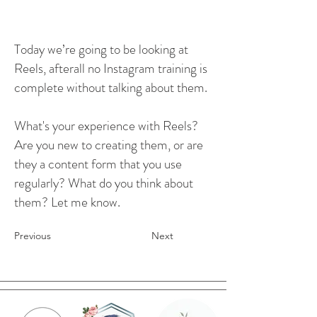
Today we’re going to be looking at
Reels, afterall no Instagram training is
complete without talking about them.
What's your experience with Reels?
Are you new to creating them, or are
they a content form that you use
regularly? What do you think about
them? Let me know.
Previous
Next