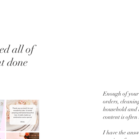
d all of
nt done
Enough of your 
orders, cleaning
household and l
content is often 
I have the ans