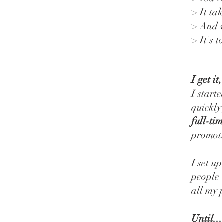
> It ta
> And w
> It's 
I get it
I start
quickly
full-ti
promoti
I set u
people 
all my 
Until...