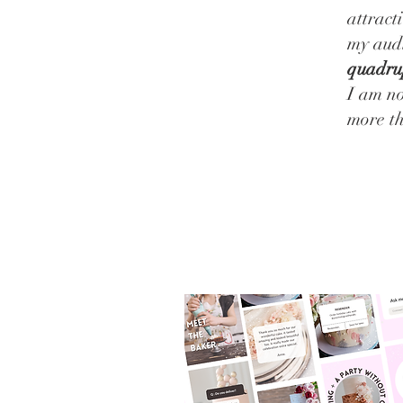
attract
my aud
quadru
I am no
more t