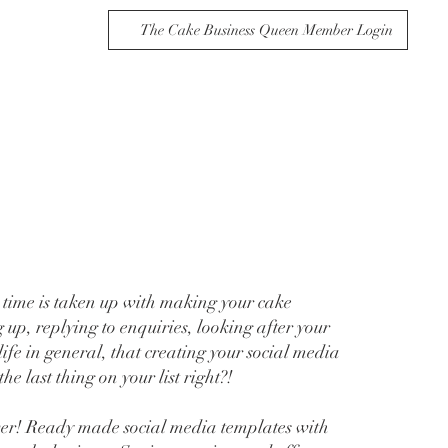
The Cake Business Queen Member Login
time is taken up with making your cake
 up, replying to enquiries, looking after your
ife in general, that creating your social media
the last thing on your list right?!
wer! Ready made social media templates with