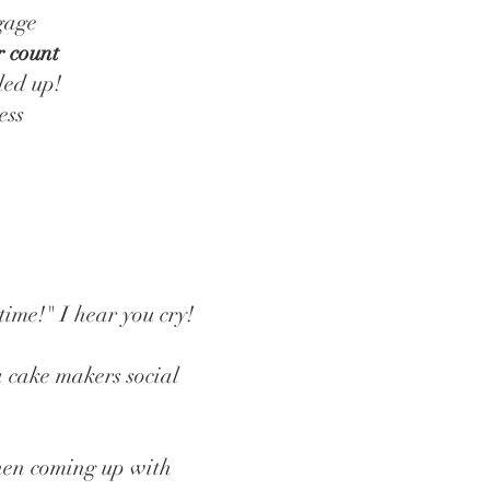
ngage
r count
led up!
ess
 time!" I hear you cry!
a cake makers social
hen coming up with