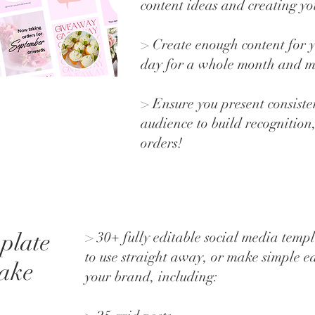
content ideas and creating yo
> Create enough content for y
day for a whole month and 
> Ensure you present consisten
audience to build recognition
orders!
plate
> 30+ fully editable social media templ
to use straight away, or make simple ed
cake
your brand, including: