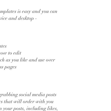
mplates is easy and you can
vice and desktop -
ates
how to edit
ch as you like and use over
ess pages
grabbing social media posts
rs that will order with you
your posts, including likes,