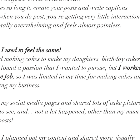
kes so long to create your posts and write captions
hen you do post, you're getting very little interaction
totally overwhelming and feels almost pointless.
, I used to feel the same!
ed making cakes to make my daughters' birthday cake
 found a passion that I wanted to pursue, but
I worke
me job
, so I was limited in my time for making cakes a
ng my business.
p my social media pages and shared lots of cake pictur
to see, and... not a lot happened, other than my mum 
posts!
I planned out my content and shared more visually