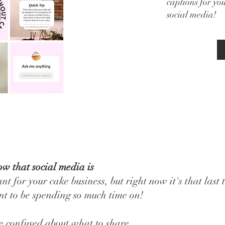
captions for yo
social media!
w that social media is
nt for your cake business, but right now it's that last 
t to be spending so much time on!
e confused about what to share