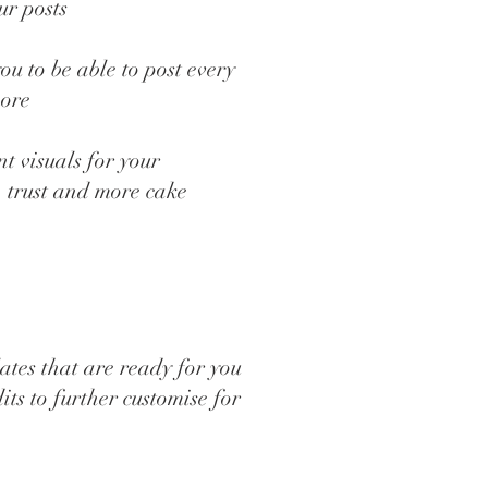
ur posts
ou to be able to post every
more
t visuals for your
, trust and more cake
ates that are ready for you
its to further customise for