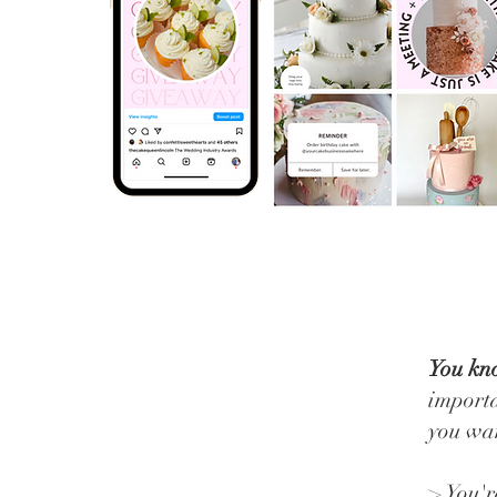
You kno
importa
you wan
> You'r