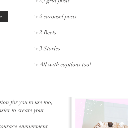
> 25 grid posts
> 4 carousel posts
e
> 2 Reels
> 3 Stories
> All with captions too!
ion for you to use too,
sier to create your
ncourage engagement