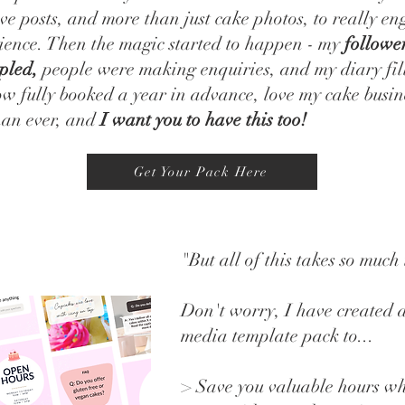
ive posts, and more than just cake photos, to really e
ience. Then the magic started to happen - my
followe
pled,
people were making enquiries, and my diary fil
w fully booked a year in advance, love my cake busin
han ever, and
I want you to have this too!
Get Your Pack Here
"But all of this takes so much
Don't worry, I have created 
media template pack to...
> Save you valuable hours w