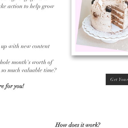
ake action to help grow
 up with new content
hole month's worth of
u so much valuable time?
Get You
re for you!
How does it work?