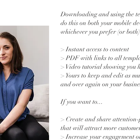
Downloading and using the te
do this on both your mobile de
whichever you prefer (or both)
> Instant access to content
> PDF with links to all templ
> Video tutorial showing you 
> Yours to keep and edit as mu
and over again on your busin
If you want to...
> Create and share attention-
that will attract more custome
> Increase your engagement on 