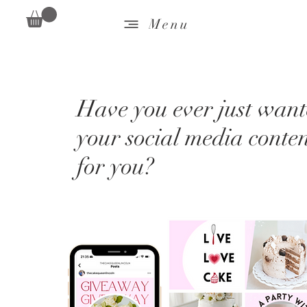
Menu
Have you ever just wante
your social media conte
for you?