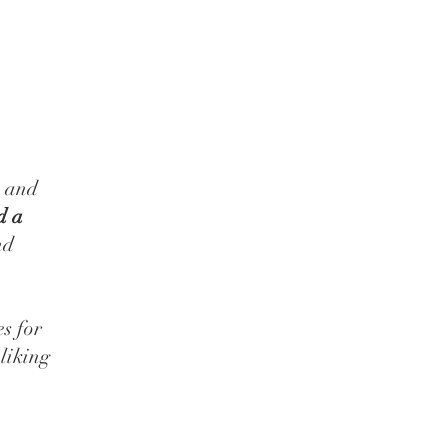
s and
d a
nd
es for
liking