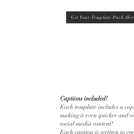
Get Your Template Pack Her
Captions included!
Each template includes a capt
making it even quicker and ea
social media content!
Each caption is written to e