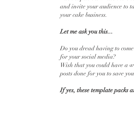
and invite your audience to t
your cake business.
Let me ask you this...
Do you dread having to come
for your social media?
Wish that you could have a w
posts done for you to save yo
If yes, these template packs a