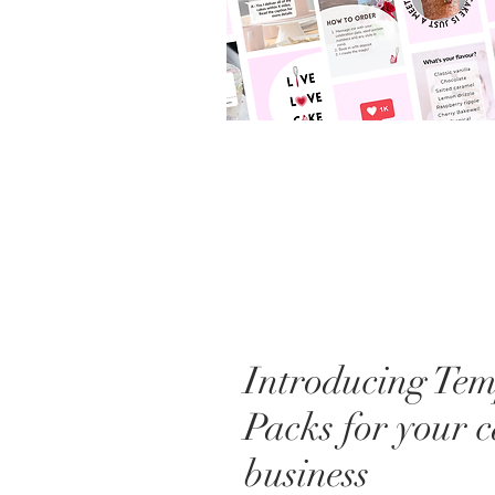
Introducing Tem
Packs for your 
business