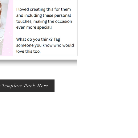
r Template Pack Here