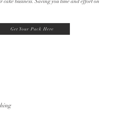
ur cake business. Saving you time and effort on
Get Your Pack Here
thing