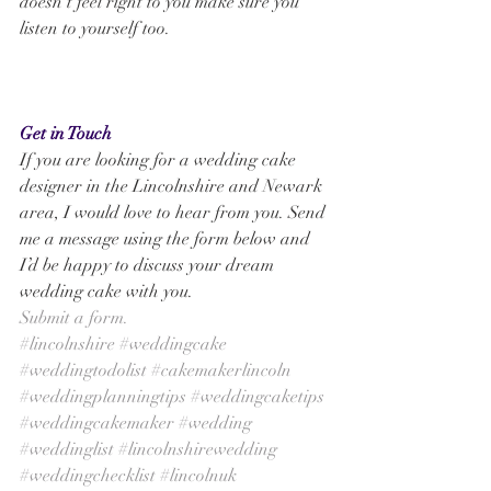
doesn’t feel right to you make sure you 
listen to yourself too.
Get in Touch
If you are looking for a wedding cake 
designer in the Lincolnshire and Newark 
area, I would love to hear from you. Send 
me a message using the form below and 
I’d be happy to discuss your dream 
wedding cake with you. 
Submit a form.
#lincolnshire
#weddingcake
#weddingtodolist
#cakemakerlincoln
#weddingplanningtips
#weddingcaketips
#weddingcakemaker
#wedding
#weddinglist
#lincolnshirewedding
#weddingchecklist
#lincolnuk