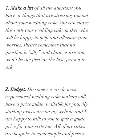
1. Make a list
 of all the questions you 
have or things that are stressing you out 
about your wedding cake. You can share 
this with your wedding cake maker who 
will be happy to help and alleviate your 
worries. Please remember that no 
question is “silly” and chances are you 
won’t be the first, or the last, person to 
ask. 
2. Budget.
 Do some research; most 
experienced wedding cake makers will 
have a price guide available for you. My 
starting prices are on my website and I 
am happy to talk to you to give a guide 
price for your style too. All of my cakes 
are bespoke to each couple and prices 