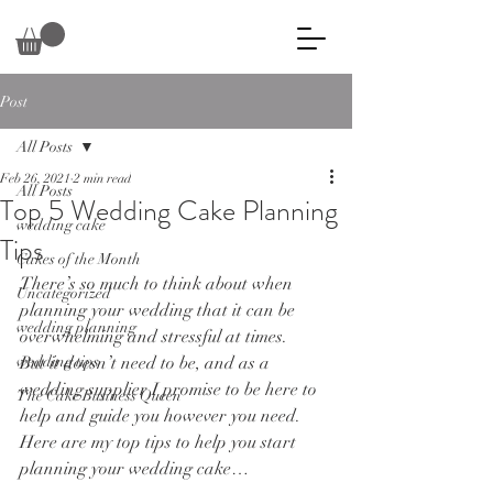
Post
All Posts
Feb 26, 2021
2 min read
All Posts
Top 5 Wedding Cake Planning
wedding cake
Tips
Cakes of the Month
There’s so much to think about when 
Uncategorized
planning your wedding that it can be 
wedding planning
overwhelming and stressful at times. 
wedding tips
But it doesn’t need to be, and as a 
wedding supplier I promise to be here to 
The Cake Business Queen
help and guide you however you need. 
Here are my top tips to help you start 
planning your wedding cake…