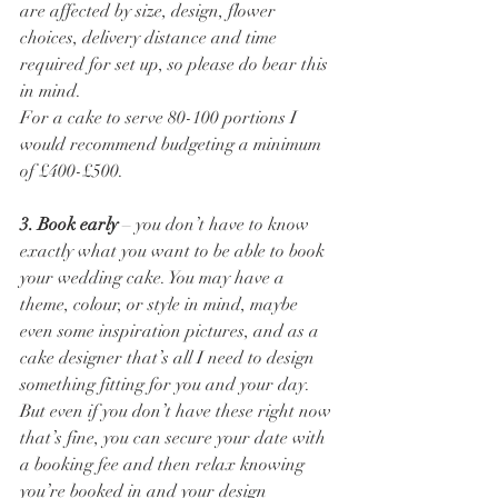
are affected by size, design, flower 
choices, delivery distance and time 
required for set up, so please do bear this 
in mind. 
For a cake to serve 80-100 portions I 
would recommend budgeting a minimum 
of £400-£500. 
3. Book early
 – you don’t have to know 
exactly what you want to be able to book 
your wedding cake. You may have a 
theme, colour, or style in mind, maybe 
even some inspiration pictures, and as a 
cake designer that’s all I need to design 
something fitting for you and your day. 
But even if you don’t have these right now 
that’s fine, you can secure your date with 
a booking fee and then relax knowing 
you’re booked in and your design 