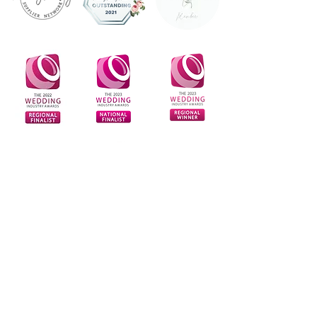
Sign Up