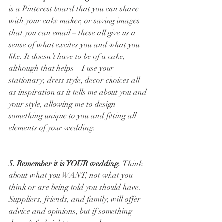
is a Pinterest board that you can share 
with your cake maker, or saving images 
that you can email – these all give us a 
sense of what excites you and what you 
like. It doesn’t have to be of a cake, 
although that helps – I use your 
stationary, dress style, decor choices all 
as inspiration as it tells me about you and 
your style, allowing me to design 
something unique to you and fitting all 
elements of your wedding. 
5. Remember it is YOUR wedding. 
Think 
about what you WANT, not what you 
think or are being told you should have. 
Suppliers, friends, and family, will offer 
advice and opinions, but if something 