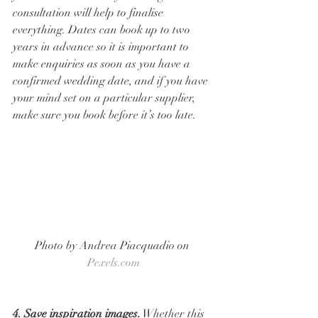
consultation will help to finalise 
everything. Dates can book up to two 
years in advance so it is important to 
make enquiries as soon as you have a 
confirmed wedding date, and if you have 
your mind set on a particular supplier, 
make sure you book before it’s too late. 
Photo by Andrea Piacquadio on 
Pexels.com
4. Save inspiration images.
 Whether this 