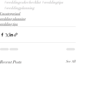
#weddingcakechecklist
#weddingtips
#weddingplanning
Uncategorized
wedding planning
wedding tips
Recent Posts
See All