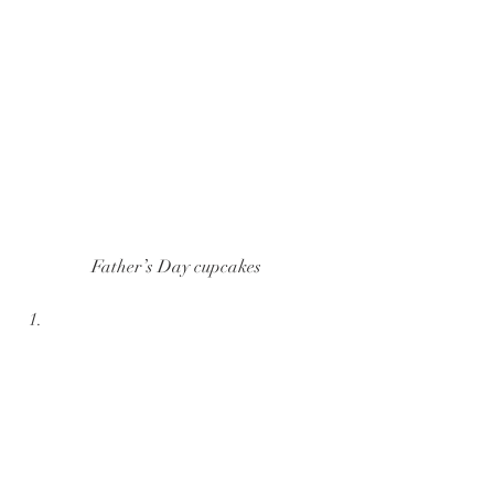
Father’s Day cupcakes