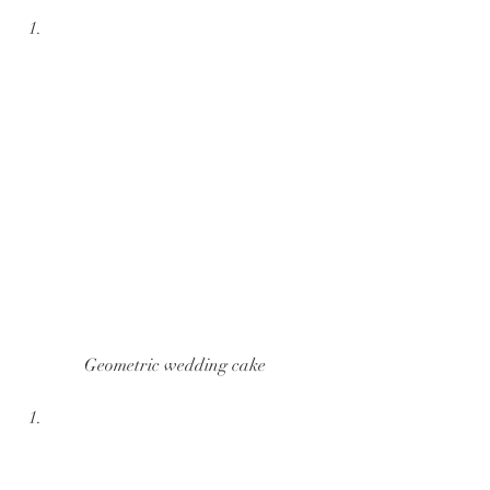
Geometric wedding cake