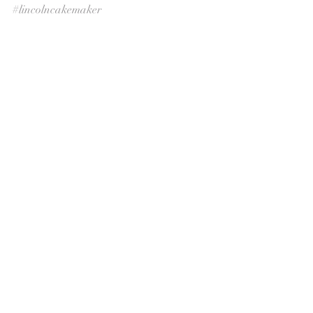
#lincolncakemaker
Uncategorized
Recent Posts
See All