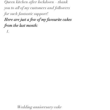
Queen kitchen after lockdown – thank 
you to all of my customers and followers 
for such fantastic support! 
Here are just a few of my favourite cakes 
from the last month:
Wedding anniversary cake