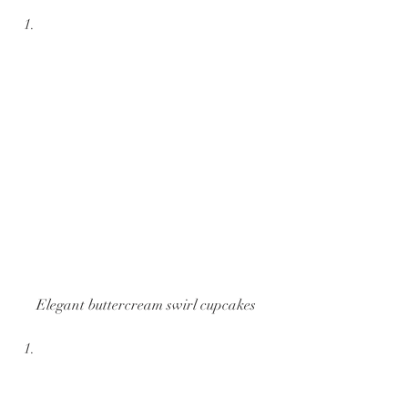
Elegant buttercream swirl cupcakes