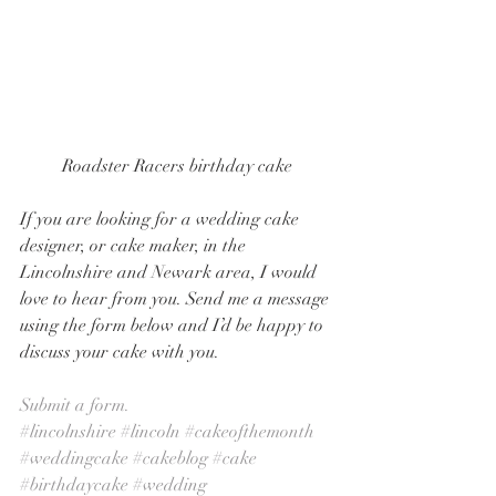
Roadster Racers birthday cake
If you are looking for a wedding cake 
designer, or cake maker, in the 
Lincolnshire and Newark area, I would 
love to hear from you. Send me a message 
using the form below and I’d be happy to 
discuss your cake with you. 
Submit a form.
#lincolnshire
#lincoln
#cakeofthemonth
#weddingcake
#cakeblog
#cake
#birthdaycake
#wedding