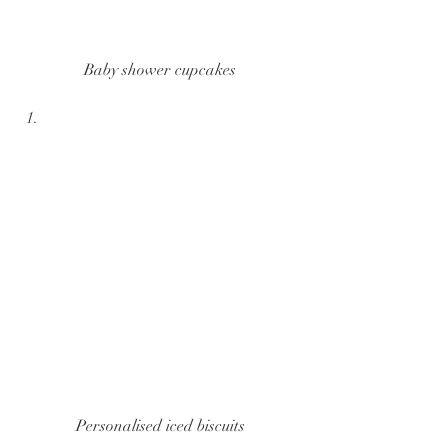
Baby shower cupcakes
Personalised iced biscuits