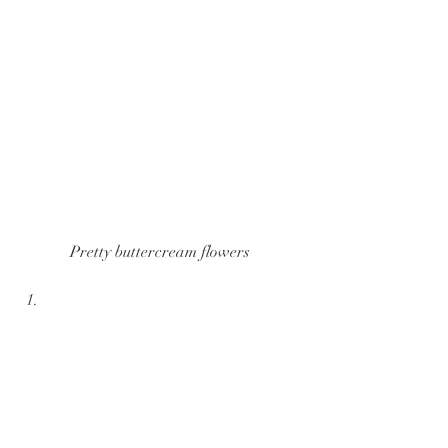
Pretty buttercream flowers