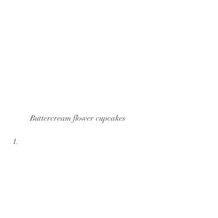
Buttercream flower cupcakes