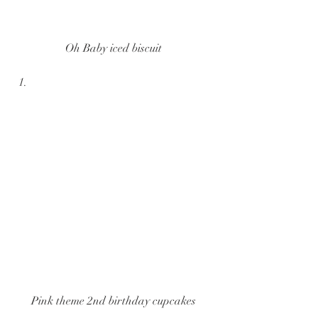
Oh Baby iced biscuit
Pink theme 2nd birthday cupcakes