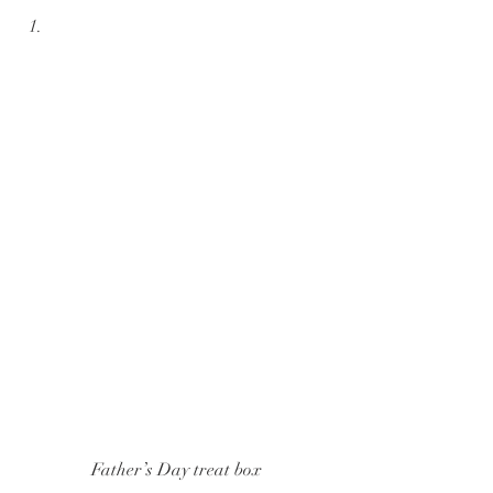
Father’s Day treat box