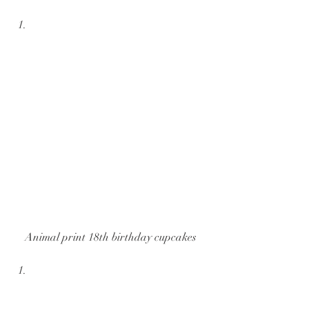
Animal print 18th birthday cupcakes