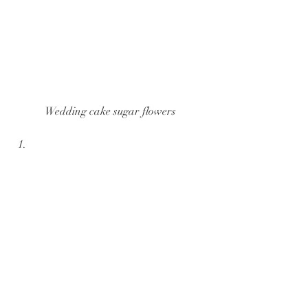
Wedding cake sugar flowers