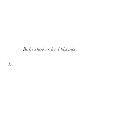
Baby shower iced biscuits