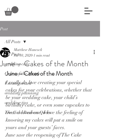
Post
All Posts
Matthew Hancock
All Posts
Jul 10, 2020
1 min read
June – Cakes of the Month
wedding cake
June – Cakes of the Month
Cakes of the Month
I really do love creating your special 
Uncategorized
cakes for your celebrations, whether that 
wedding planning
be your wedding cake, your child’s 
wedding tips
birthday cake, or even some cupcakes to 
treat a loved one; I love the feeling of 
The Cake Business Queen
knowing my cakes will put a smile on 
yours and your guests’ faces. 
June saw the reopening of The Cake 